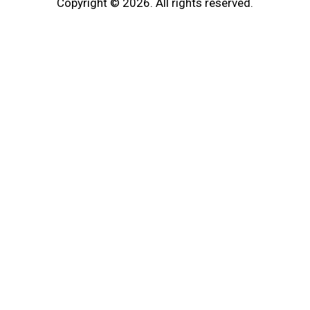
Copyright © 2026. All rights reserved.