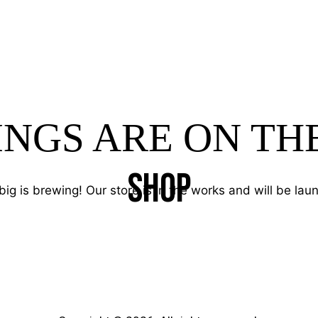
INGS ARE ON TH
SHOP
ig is brewing! Our store is in the works and will be lau