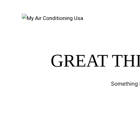
GREAT TH
Something b