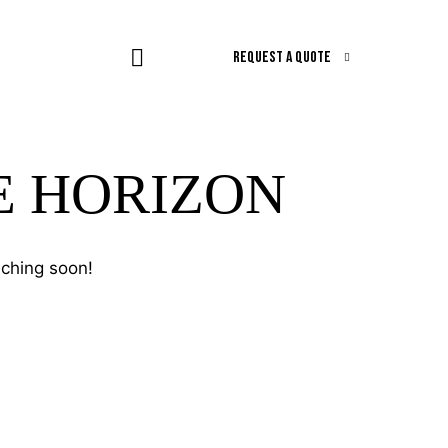
REQUEST A QUOTE
E HORIZON
nching soon!