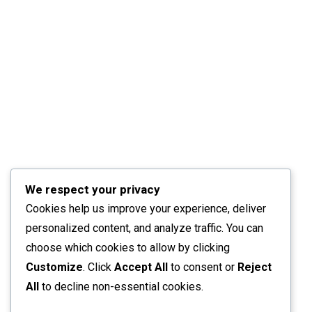
We respect your privacy
Cookies help us improve your experience, deliver
personalized content, and analyze traffic. You can
choose which cookies to allow by clicking
Customize
. Click
Accept All
to consent or
Reject
All
to decline non-essential cookies.